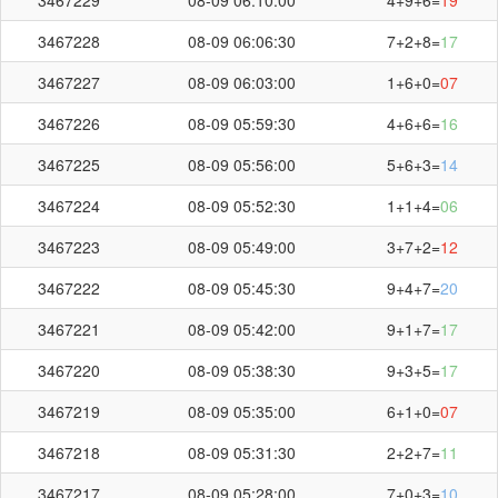
3467228
08-09 06:06:30
7+2+8=
17
3467227
08-09 06:03:00
1+6+0=
07
3467226
08-09 05:59:30
4+6+6=
16
3467225
08-09 05:56:00
5+6+3=
14
3467224
08-09 05:52:30
1+1+4=
06
3467223
08-09 05:49:00
3+7+2=
12
3467222
08-09 05:45:30
9+4+7=
20
3467221
08-09 05:42:00
9+1+7=
17
3467220
08-09 05:38:30
9+3+5=
17
3467219
08-09 05:35:00
6+1+0=
07
3467218
08-09 05:31:30
2+2+7=
11
3467217
08-09 05:28:00
7+0+3=
10