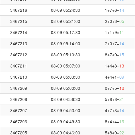
3467216
08-09 05:24:30
1+7+6=
14
3467215
08-09 05:21:00
2+0+3=
05
3467214
08-09 05:17:30
1+1+9=
11
3467213
08-09 05:14:00
7+0+7=
14
3467212
08-09 05:10:30
8+7+0=
15
3467211
08-09 05:07:00
1+4+8=
13
3467210
08-09 05:03:30
4+4+1=
09
3467209
08-09 05:00:00
0+7+5=
12
3467208
08-09 04:56:30
5+8+8=
21
3467207
08-09 04:53:00
4+7+3=
14
3467206
08-09 04:49:30
8+4+4=
16
3467205
08-09 04:46:00
5+8+9=
22