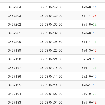
3467204
08-09 04:42:30
1+3+0=
04
3467203
08-09 04:39:00
3+1+4=
08
3467202
08-09 04:35:30
9+5+8=
22
3467201
08-09 04:32:00
4+6+0=
10
第
3467239
开奖结果
3467200
08-09 04:28:30
3+4+4=
11
3467199
08-09 04:25:00
4+6+3=
13
3467198
08-09 04:21:30
0+1+9=
10
3467197
08-09 04:18:00
8+6+7=
21
+
+
=
3467196
08-09 04:14:30
8+2+0=
10
0
1
8
09
3467195
08-09 04:11:00
1+8+1=
10
3467194
08-09 04:07:30
0+6+0=
06
3467193
08-09 04:04:00
1+5+6=
12