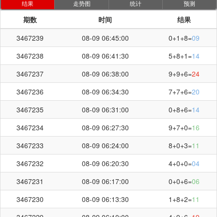
结果
走势图
统计
预测
期数
时间
结果
3467239
08-09 06:45:00
0+1+8=
09
3467238
08-09 06:41:30
5+8+1=
14
3467237
08-09 06:38:00
9+9+6=
24
3467236
08-09 06:34:30
7+7+6=
20
3467235
08-09 06:31:00
0+8+6=
14
3467234
08-09 06:27:30
9+7+0=
16
3467233
08-09 06:24:00
8+0+3=
11
3467232
08-09 06:20:30
4+0+0=
04
3467231
08-09 06:17:00
0+0+6=
06
3467230
08-09 06:13:30
1+8+2=
11
3467229
08-09 06:10:00
4+9+6=
19