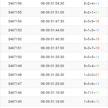
3467156
08-09 01:54:30
8+2+4=
14
3467155
08-09 01:51:00
8+2+1=
11
3467154
08-09 01:47:30
6+3+9=
18
3467153
08-09 01:44:00
6+1+3=
10
3467152
08-09 01:40:30
5+5+9=
19
3467151
08-09 01:37:00
9+3+7=
19
3467150
08-09 01:33:30
9+0+5=
14
3467149
08-09 01:30:00
9+3+4=
16
3467148
08-09 01:26:30
1+0+0=
01
3467147
08-09 01:23:00
8+0+6=
14
3467146
08-09 01:19:30
9+7+1=
17
3467145
08-09 01:16:00
1+8+6=
15