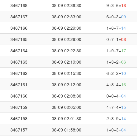
3467168
08-09 02:36:30
9+3+6=
18
3467167
08-09 02:33:00
6+0+3=
09
3467166
08-09 02:29:30
1+6+7=
14
3467165
08-09 02:26:00
0+7+1=
08
3467164
08-09 02:22:30
1+9+7=
17
3467163
08-09 02:19:00
1+3+2=
06
3467162
08-09 02:15:30
6+2+2=
10
3467161
08-09 02:12:00
4+8+4=
16
3467160
08-09 02:08:30
0+0+4=
04
3467159
08-09 02:05:00
4+7+4=
15
3467158
08-09 02:01:30
2+3+9=
14
3467157
08-09 01:58:00
1+0+3=
04