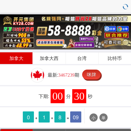
加拿大
加拿大西
台湾
比特币
咪牌
最新:
期
3467239
00
30
下期:
分
秒
0
1
8
09
+
+
=
小
单