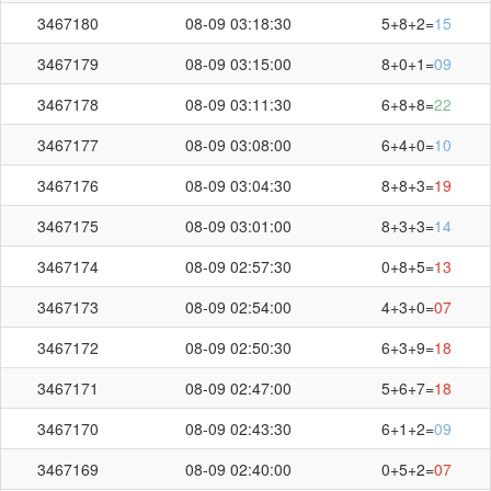
3467180
08-09 03:18:30
5+8+2=
15
3467179
08-09 03:15:00
8+0+1=
09
3467178
08-09 03:11:30
6+8+8=
22
3467177
08-09 03:08:00
6+4+0=
10
3467176
08-09 03:04:30
8+8+3=
19
3467175
08-09 03:01:00
8+3+3=
14
3467174
08-09 02:57:30
0+8+5=
13
3467173
08-09 02:54:00
4+3+0=
07
3467172
08-09 02:50:30
6+3+9=
18
3467171
08-09 02:47:00
5+6+7=
18
3467170
08-09 02:43:30
6+1+2=
09
3467169
08-09 02:40:00
0+5+2=
07