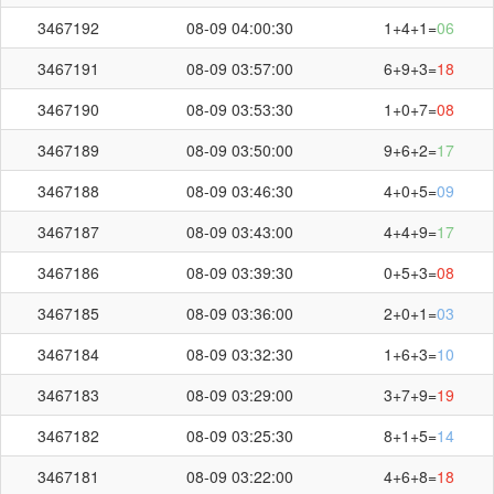
3467192
08-09 04:00:30
1+4+1=
06
刷新
截止第
3467240
期开奖：
00:30
秒
3467191
08-09 03:57:00
6+9+3=
18
3467190
08-09 03:53:30
1+0+7=
08
3467189
08-09 03:50:00
9+6+2=
17
3467188
08-09 03:46:30
4+0+5=
09
3467187
08-09 03:43:00
4+4+9=
17
3467186
08-09 03:39:30
0+5+3=
08
3467185
08-09 03:36:00
2+0+1=
03
3467184
08-09 03:32:30
1+6+3=
10
3467183
08-09 03:29:00
3+7+9=
19
3467182
08-09 03:25:30
8+1+5=
14
3467181
08-09 03:22:00
4+6+8=
18